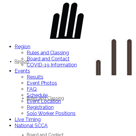
Region
Rules and Classing
Board and Contact
Region
COVID-19 Information
Events
Results
Event Photos
FAQ
Schedule
Rules and Classing
Event Location
Registration
Solo Worker Positions
Live Timing
National SCCA
Board and Contact