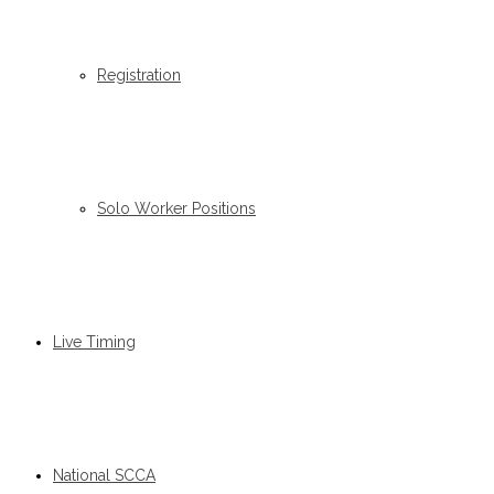
Registration
Solo Worker Positions
Live Timing
National SCCA