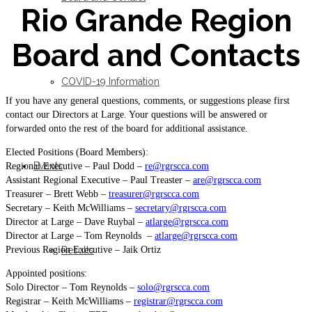
Rio Grande Region
Board and Contacts
COVID-19 Information
If you have any general questions, comments, or suggestions please first
contact our Directors at Large. Your questions will be answered or
forwarded onto the rest of the board for additional assistance.
Elected Positions (Board Members):
Events
Regional Executive – Paul Dodd –
re@rgrscca.com
Assistant Regional Executive – Paul Treaster –
are@rgrscca.com
Treasurer – Brett Webb –
treasurer@rgrscca.com
Secretary – Keith McWilliams –
secretary@rgrscca.com
Director at Large – Dave Ruybal –
atlarge@rgrscca.com
Director at Large – Tom Reynolds –
atlarge@rgrscca.com
Previous Region Executive – Jaik Ortiz
Results
Appointed positions:
Solo Director – Tom Reynolds –
solo@rgrscca.com
Registrar – Keith McWilliams –
registrar@rgrscca.com