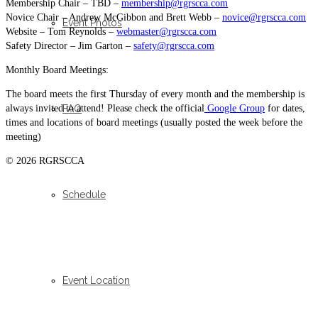
Membership Chair – TBD –
membership@rgrscca.com
Novice Chair – Andrew McGibbon and Brett Webb –
novice@rgrscca.com
Event Photos
Website – Tom Reynolds –
webmaster@rgrscca.com
Safety Director – Jim Garton –
safety@rgrscca.com
Monthly Board Meetings:
The board meets the first Thursday of every month and the membership is
always invited to attend! Please check the official
Google Group
for dates,
FAQ
times and locations of board meetings (usually posted the week before the
meeting)
© 2026 RGRSCCA
Schedule
Event Location